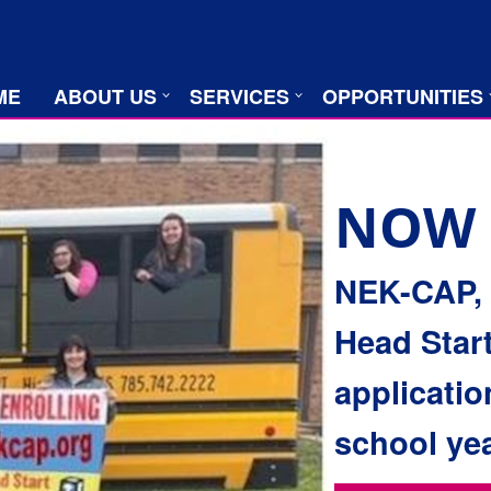
ME
ABOUT US
SERVICES
OPPORTUNITIES
NOW 
NEK-CAP, I
Head Start
applicatio
school yea