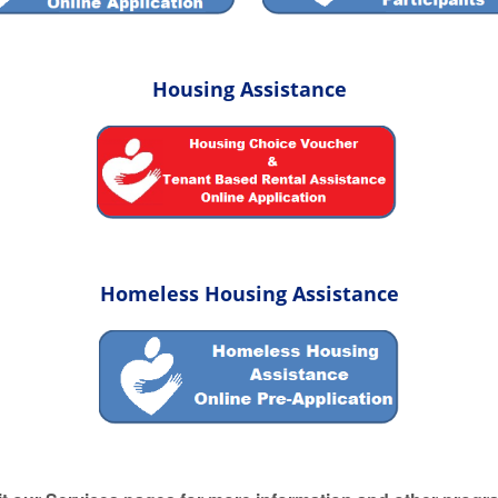
Housing Assistance
Homeless Housing Assistance