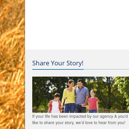
Share Your Story!
If your life has been impacted by our agency & you'd
like to share your story, we’d love to hear from you!