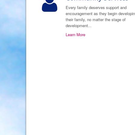
Every family deserves support and
encouragement as they begin developi
their family, no matter the stage of
development...
Learn More