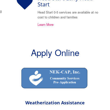
Start
ng
Head Start 0-5 services are available at no
cost to children and families
Learn More
Apply Online
Weatherization Assistance