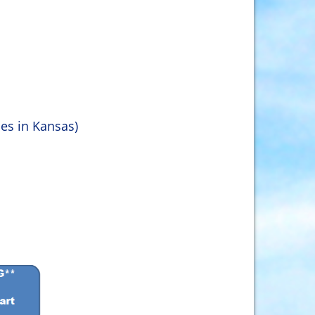
ies in Kansas)