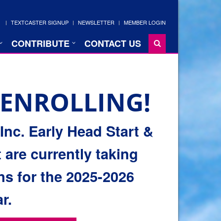
TEXTCASTER SIGNUP
NEWSLETTER
MEMBER LOGIN
CONTRIBUTE
CONTACT US
ENROLLING!
nc. Early Head Start &
 are currently taking
ns for the 2025-2026
r.