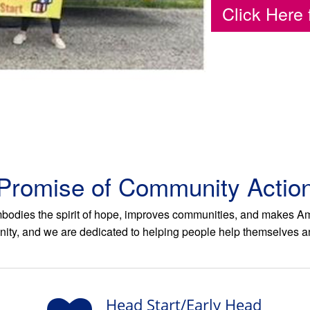
Click Here 
Promise of Community Actio
odies the spirit of hope, improves communities, and makes Amer
ity, and we are dedicated to helping people help themselves a
Head Start/Early Head