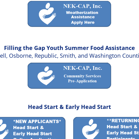
Filling the Gap Youth Summer Food Assistance
hell, Osborne, Republic, Smith, and Washington Count
Head Start & Early Head Start