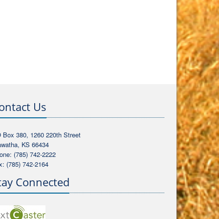
ontact Us
 Box 380, 1260 220th Street
awatha, KS 66434
one: (785) 742-2222
x: (785) 742-2164
tay Connected