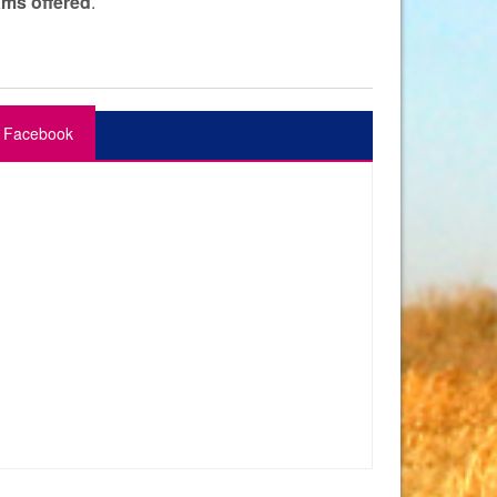
ams offered
.
Facebook