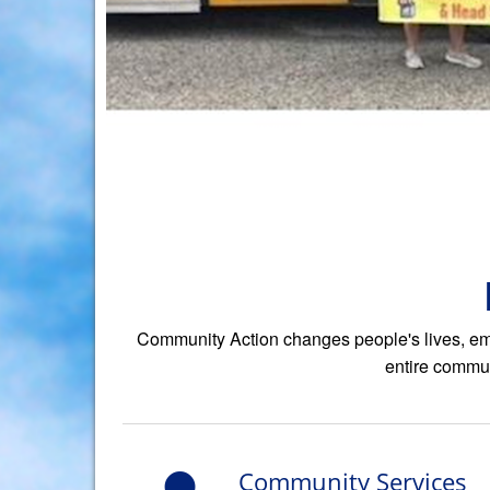
Community Action changes people's lives, emb
entire commun
Community Services