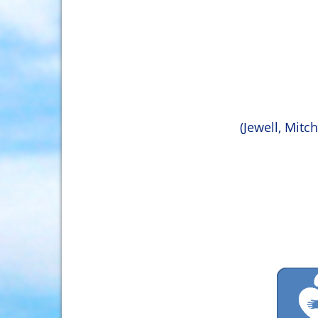
(Jewell, Mitc