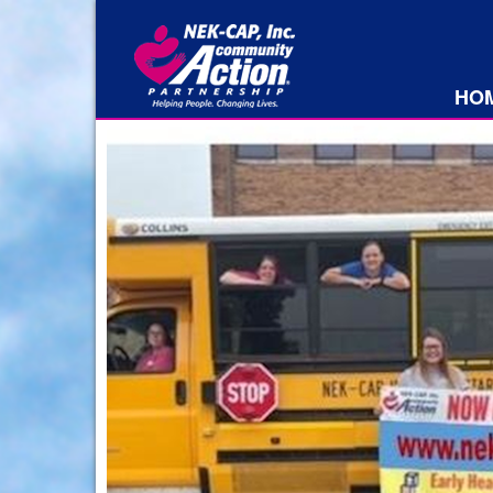
HO
rs
th
bout