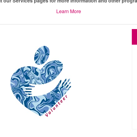
it our Services pages for more information and other progr
Learn More