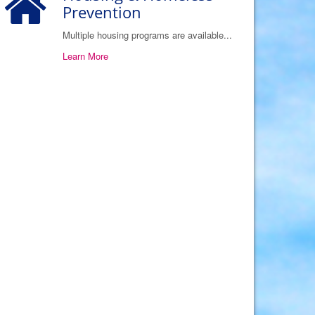
Prevention
Multiple housing programs are available...
Learn More