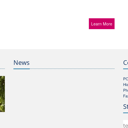
Learn More
News
C
PO
Hi
Ph
Fa
S