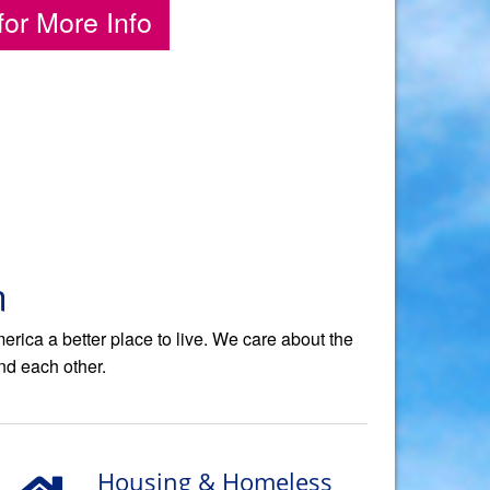
for More Info
n
ica a better place to live. We care about the
nd each other.
Housing & Homeless