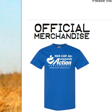
*Please vis